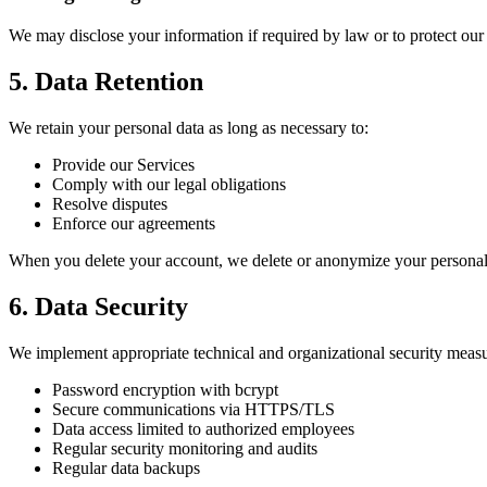
We may disclose your information if required by law or to protect our r
5. Data Retention
We retain your personal data as long as necessary to:
Provide our Services
Comply with our legal obligations
Resolve disputes
Enforce our agreements
When you delete your account, we delete or anonymize your personal da
6. Data Security
We implement appropriate technical and organizational security measur
Password encryption with bcrypt
Secure communications via HTTPS/TLS
Data access limited to authorized employees
Regular security monitoring and audits
Regular data backups