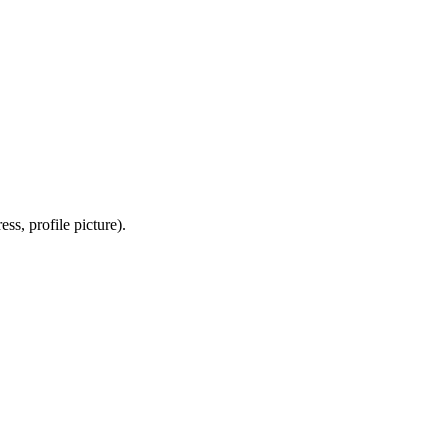
ss, profile picture).