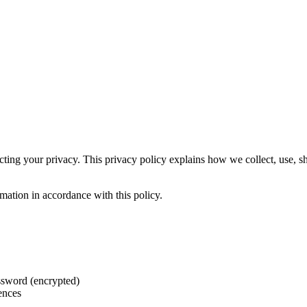
ecting your privacy. This privacy policy explains how we collect, use, 
mation in accordance with this policy.
assword (encrypted)
rences