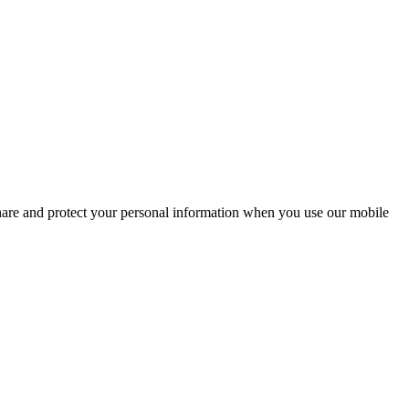
share and protect your personal information when you use our mobile