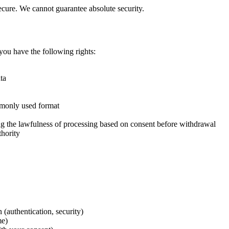
ecure. We cannot guarantee absolute security.
ou have the following rights:
ta
mmonly used format
ing the lawfulness of processing based on consent before withdrawal
thority
 (authentication, security)
me)