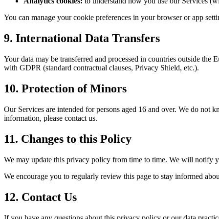
Analytics cookies:
to understand how you use our Services (wi
You can manage your cookie preferences in your browser or app setti
9. International Data Transfers
Your data may be transferred and processed in countries outside the E
with GDPR (standard contractual clauses, Privacy Shield, etc.).
10. Protection of Minors
Our Services are intended for persons aged 16 and over. We do not kn
information, please contact us.
11. Changes to this Policy
We may update this privacy policy from time to time. We will notify y
We encourage you to regularly review this page to stay informed abo
12. Contact Us
If you have any questions about this privacy policy or our data practic