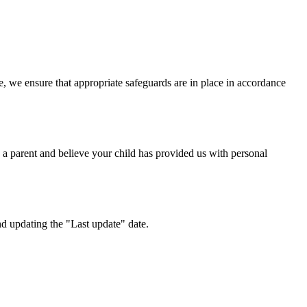
, we ensure that appropriate safeguards are in place in accordance
 a parent and believe your child has provided us with personal
nd updating the "Last update" date.