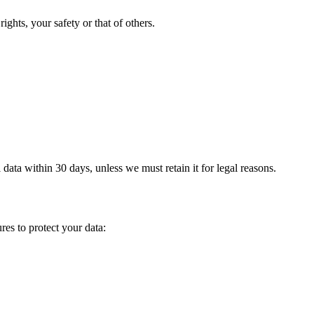
ights, your safety or that of others.
ta within 30 days, unless we must retain it for legal reasons.
es to protect your data: