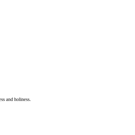
ess and holiness.