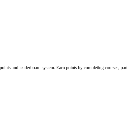
 points and leaderboard system. Earn points by completing courses, part