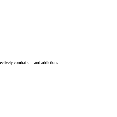
ffectively combat sins and addictions