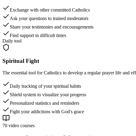
Exchange with other committed Catholics
Ask your questions to trained moderators
Share your testimonies and encouragements
Find support in difficult times
Daily tool
Spiritual Fight
The essential tool for Catholics to develop a regular prayer life and e
Daily tracking of your spiritual habits
Shield system to visualize your progress
Personalized statistics and reminders
Fight your addictions with God's grace
70 video courses