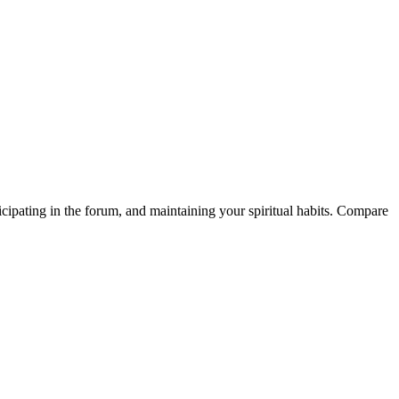
icipating in the forum, and maintaining your spiritual habits. Compare