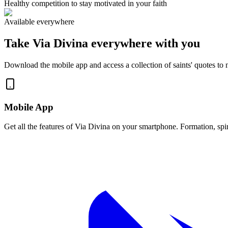
Healthy competition to stay motivated in your faith
Available everywhere
Take Via Divina everywhere with you
Download the mobile app and access a collection of saints' quotes to no
Mobile App
Get all the features of Via Divina on your smartphone. Formation, spir