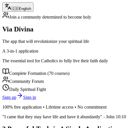
🇬🇧
English
Join a community determined to become holy
Via Divina
The app that will revolutionize your spiritual life
A 3-in-1 application
The essential tool for Catholics to fully live their faith daily
Complete Formation (70 courses)
Community Forum
Daily Spiritual Fight
Sign up
Sign in
100% free application • Lifetime access • No commitment
"I came that they may have life and have it abundantly" - John 10:10