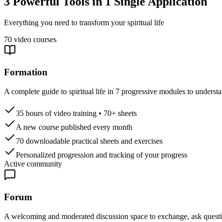
3 Powerful Tools in 1 Single Application
Everything you need to transform your spiritual life
70 video courses
Formation
A complete guide to spiritual life in 7 progressive modules to understa
35 hours of video training • 70+ sheets
A new course published every month
70 downloadable practical sheets and exercises
Personalized progression and tracking of your progress
Active community
Forum
A welcoming and moderated discussion space to exchange, ask questio