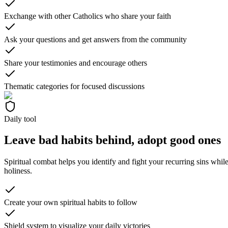
Exchange with other Catholics who share your faith
Ask your questions and get answers from the community
Share your testimonies and encourage others
Thematic categories for focused discussions
Daily tool
Leave bad habits behind, adopt good ones
Spiritual combat helps you identify and fight your recurring sins whil
holiness.
Create your own spiritual habits to follow
Shield system to visualize your daily victories