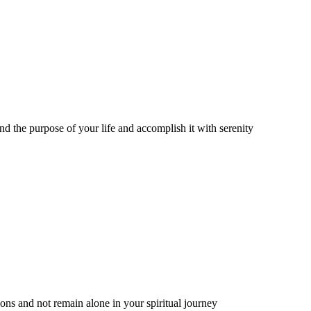
nd the purpose of your life and accomplish it with serenity
ns and not remain alone in your spiritual journey