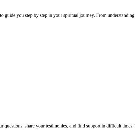
 guide you step by step in your spiritual journey. From understanding th
 questions, share your testimonies, and find support in difficult times. 