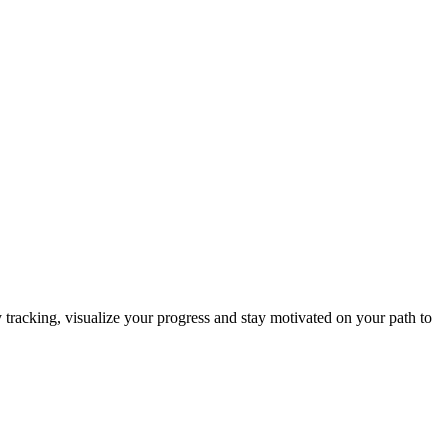
y tracking, visualize your progress and stay motivated on your path to