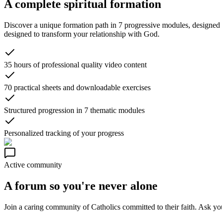
A complete spiritual formation
Discover a unique formation path in 7 progressive modules, designed to
designed to transform your relationship with God.
35 hours of professional quality video content
70 practical sheets and downloadable exercises
Structured progression in 7 thematic modules
Personalized tracking of your progress
Active community
A forum so you're never alone
Join a caring community of Catholics committed to their faith. Ask your