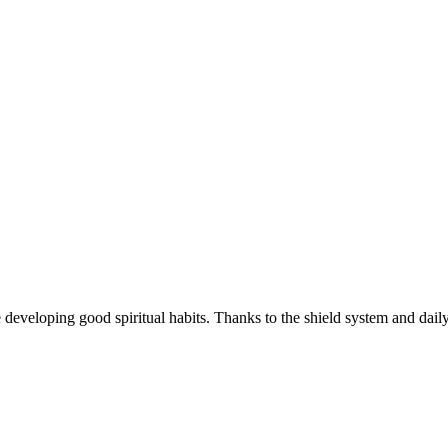
e developing good spiritual habits. Thanks to the shield system and dail