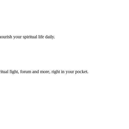
urish your spiritual life daily.
itual fight, forum and more, right in your pocket.