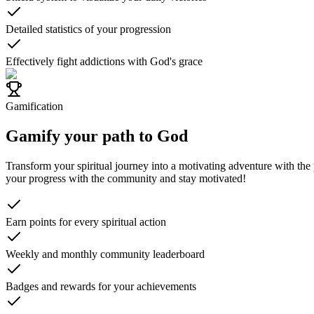
Detailed statistics of your progression
Effectively fight addictions with God's grace
Gamification
Gamify your path to God
Transform your spiritual journey into a motivating adventure with the
your progress with the community and stay motivated!
Earn points for every spiritual action
Weekly and monthly community leaderboard
Badges and rewards for your achievements