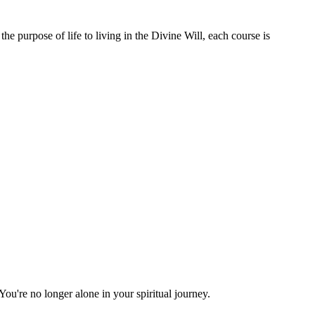
e purpose of life to living in the Divine Will, each course is
You're no longer alone in your spiritual journey.